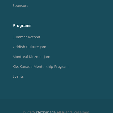
Sponsors
Programs
Summer Retreat
Yiddish Culture Jam
Montreal Klezmer Jam
KlezKanada Mentorship Program
Events
© 2026
KlezKanada
All Rights Reserved.