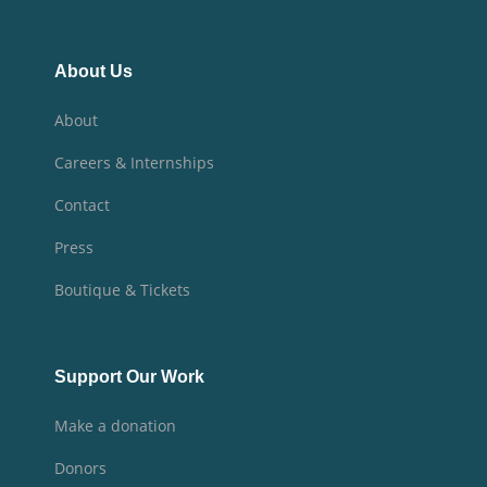
About Us
About
Careers & Internships
Contact
Press
Boutique & Tickets
Support Our Work
Make a donation
Donors