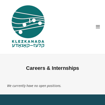
Careers & Internships
We currently have no open positions.