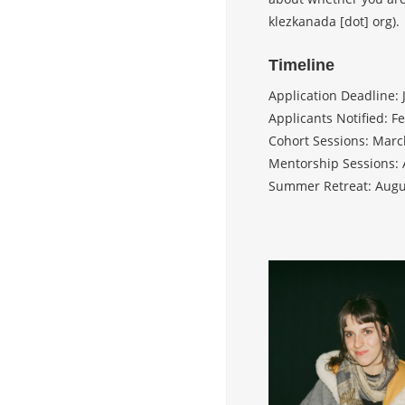
klezkanada [dot] org).
Timeline
Application Deadline: 
Applicants Notified: F
Cohort Sessions: Marc
Mentorship Sessions: 
Summer Retreat: Augu