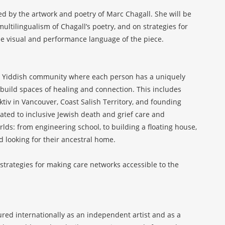
ed by the artwork and poetry of Marc Chagall. She will be
tilingualism of Chagall’s poetry, and on strategies for
 the visual and performance language of the piece.
 build spaces of healing and connection. This includes
iv in Vancouver, Coast Salish Territory, and founding
ted to inclusive Jewish death and grief care and
lds: from engineering school, to building a floating house,
nd looking for their ancestral home.
 strategies for making care networks accessible to the
red internationally as an independent artist and as a