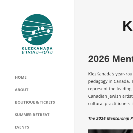
K
2026 Men
KlezKanada’s year-rou
HOME
pedagogy in Canada. T
represent the leading 
ABOUT
Canadian Jewish artis
BOUTIQUE & TICKETS
cultural practitioners
SUMMER RETREAT
The 2026 Mentorship P
EVENTS