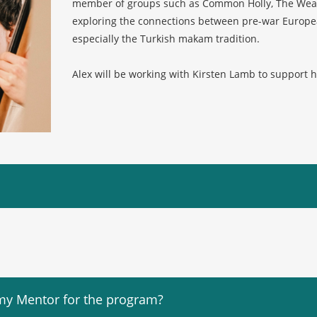
member of groups such as Common Holly, The Weath
exploring the connections between pre-war Europea
especially the Turkish makam tradition.
Alex will be working with Kirsten Lamb to support h
my Mentor for the program?