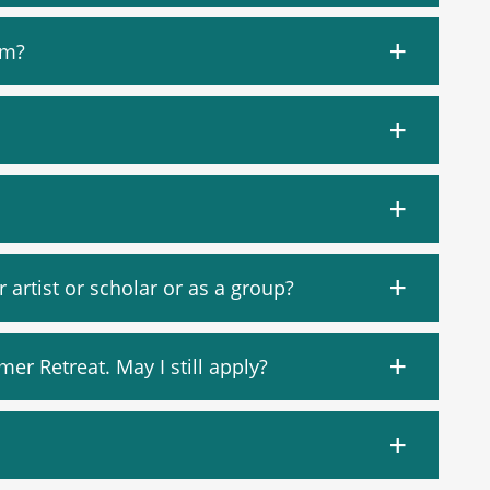
am?
artist or scholar or as a group?
mer Retreat. May I still apply?