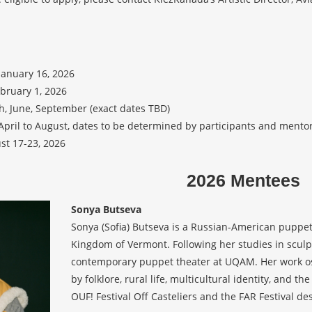
January 16, 2026
ebruary 1, 2026
h, June, September (exact dates TBD)
April to August, dates to be determined by participants and mentor
st 17-23, 2026
2026 Mentees
Sonya Butseva
Sonya (Sofia) Butseva is a Russian-American puppet
Kingdom of Vermont. Following her studies in sculpt
contemporary puppet theater at UQAM. Her work osc
by folklore, rural life, multicultural identity, and 
OUF! Festival Off Casteliers and the FAR Festival de