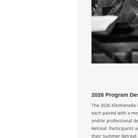
2026 Program Des
The 2026 KlezKanada M
each paired with a men
and/or professional d
Retreat. Participants 
their Summer Retreat r