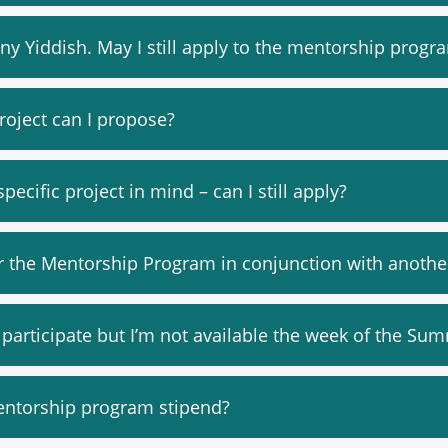
any Yiddish. May I still apply to the mentorship progr
roject can I propose?
specific project in mind – can I still apply?
r the Mentorship Program in conjunction with another 
o participate but I’m not available the week of the Sum
entorship program stipend?