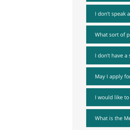
I don’t speak 
What sort of p
I don’t have a 
May I apply fo
I would like t
What is the M