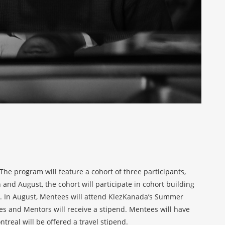
e program will feature a cohort of three participants,
nd August, the cohort will participate in cohort building
s. In August, Mentees will attend KlezKanada’s Summer
es and Mentors will receive a stipend. Mentees will have
real will be offered a travel stipend.