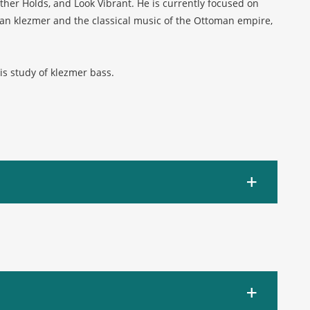
er Holds, and Look Vibrant. He is currently focused on
n klezmer and the classical music of the Ottoman empire,
is study of klezmer bass.