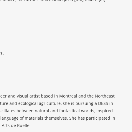
s.
eer and visual artist based in Montreal and the Northeast
ure and ecological agriculture, she is pursuing a DESS in
illates between natural and fantastical worlds, inspired
the language of materials themselves. She has participated in
s Arts de Ruelle.