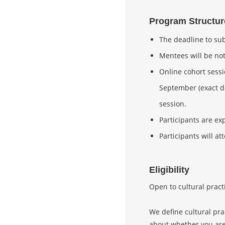
Program Structur
The deadline to sub
Mentees will be not
Online cohort sessi
September (exact da
session.
Participants are ex
Participants will 
Eligibility
Open to cultural pract
We define cultural pra
about whether you are e