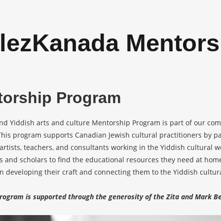
lezKanada Mentors
torship Program
nd Yiddish arts and culture Mentorship Program is part of our com
his program supports Canadian Jewish cultural practitioners by p
artists, teachers, and consultants working in the Yiddish cultural 
ts and scholars to find the educational resources they need at h
 in developing their craft and connecting them to the Yiddish cult
rogram is supported through the generosity of the Zita and Mark Be