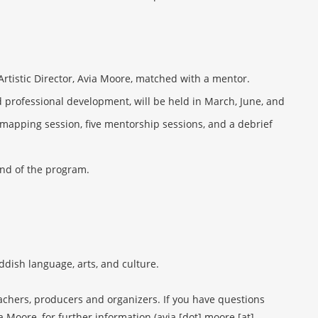
Artistic Director, Avia Moore, matched with a mentor.
d professional development, will be held in March, June, and
mapping session, five mentorship sessions, and a debrief
end of the program.
dish language, arts, and culture.
eachers, producers and organizers. If you have questions
a Moore, for further information (avia [dot] moore [at]