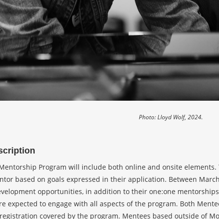
Photo: Lloyd Wolf, 2024.
cription
entorship Program will include both online and onsite elements. Th
tor based on goals expressed in their application. Between March a
evelopment opportunities, in addition to their one:one mentorship
are expected to engage with all aspects of the program. Both Mente
egistration covered by the program. Mentees based outside of Mont