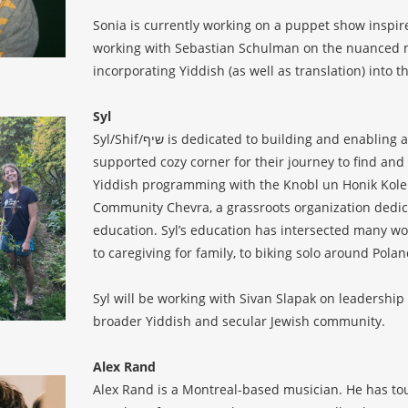
Sonia is currently working on a puppet show inspir
working with Sebastian Schulman on the nuanced mul
incorporating Yiddish (as well as translation) into
Syl
Syl/Shif/שיף is dedicated to building and enabling a Yiddish community where each person has a uniquely
supported cozy corner for their journey to find and
Yiddish programming with the Knobl un Honik Kolekt
Community Chevra, a grassroots organization dedica
education. Syl’s education has intersected many wor
to caregiving for family, to biking solo around Pola
Syl will be working with Sivan Slapak on leadership
broader Yiddish and secular Jewish community.
Alex Rand
Alex Rand is a Montreal-based musician. He has tou