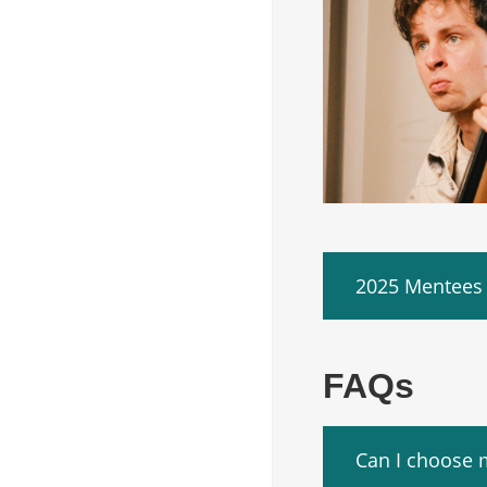
2025 Mentees
FAQs
Can I choose 