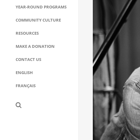
YEAR-ROUND PROGRAMS
COMMUNITY CULTURE
RESOURCES
MAKE A DONATION
CONTACT US
ENGLISH
FRANÇAIS