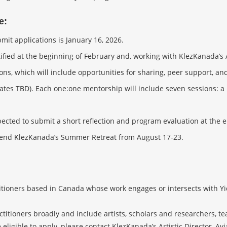
e:
mit applications is January 16, 2026.
ified at the beginning of February and, working with KlezKanada’s 
ons, which will include opportunities for sharing, peer support, an
tes TBD). Each one:one mentorship will include seven sessions: a 
pected to submit a short reflection and program evaluation at the 
attend KlezKanada’s Summer Retreat from August 17-23.
itioners based in Canada whose work engages or intersects with Yid
ctitioners broadly and include artists, scholars and researchers, t
ligible to apply, please contact KlezKanada’s Artistic Director, Avi