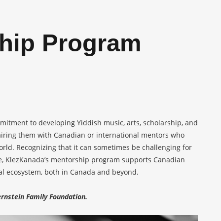
hip Program
mitment to developing Yiddish music, arts, scholarship, and
airing them with Canadian or international mentors who
world. Recognizing that it can sometimes be challenging for
ome, KlezKanada’s mentorship program supports Canadian
ural ecosystem, both in Canada and beyond.
rnstein Family Foundation.